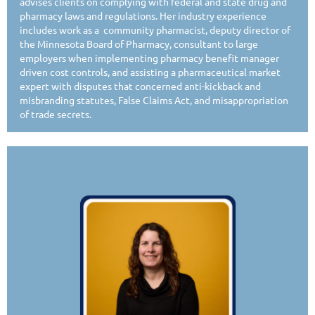
advises clients on complying with federal and state drug and
pharmacy laws and regulations. Her industry experience
includes work as a community pharmacist, deputy director of
the Minnesota Board of Pharmacy, consultant to large
employers when implementing pharmacy benefit manager
driven cost controls, and assisting a pharmaceutical market
expert with disputes that concerned anti-kickback and
misbranding statutes, False Claims Act, and misappropriation
of trade secrets.