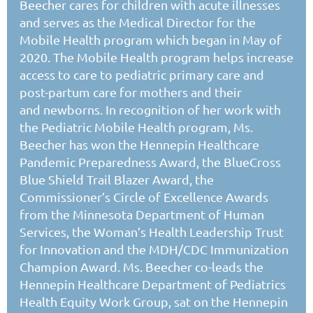
Beecher cares for children with acute illnesses
and serves as the Medical Director for the
Mobile Health program which began in May of
2020. The Mobile Health program helps increase
access to care to pediatric primary care and
post-partum care for mothers and their
and newborns.
In recognition of her work with
the Pediatric Mobile Health program, Ms.
Beecher has won the Hennepin Healthcare
Pandemic Preparedness Award, the BlueCross
Blue Shield
Trail Blazer
Award, the
Commissioner’s Circle of Excellence Awards
from the Minnesota Department of Human
Services, the Woman’s Health Leadership Trust
for Innovation and the MDH/CDC Immunization
Champion Award. Ms. Beecher co-leads the
Hennepin Healthcare Department of Pediatrics
Health Equity Work Group, sat on the Hennepin