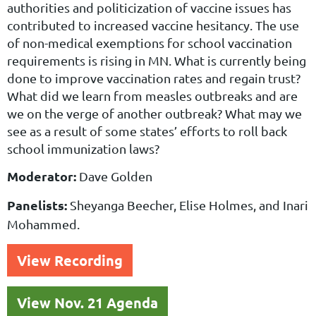
authorities and
politicization of vaccine issues has
contributed to increased vaccine hesitancy. The use
of non-medical
exemptions for school vaccination
requirements is rising in MN. What is currently being
done to improve
vaccination rates and regain trust?
What did we learn from measles outbreaks and are
we on the verge of
another outbreak? What may we
see as a result of some states’ efforts to roll back
school immunization
laws?
Moderator:
Dave Golden
Panelists:
Sheyanga Beecher, Elise Holmes, and Inari
Mohammed.
View Recording
View Nov. 21 Agenda