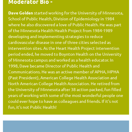
Moderator Bio -
Dave Golden
started working for the University of Minnesota,
School of Public Health, Division of Epidemiology in 1984
where he also discovered a love of Public Health. He was part
of the Minnesota Health Health Project from 1984-1989
developing and implementing strategies to reduce
cardiovascular disease in one of three cities selected as
intervention sites. As the Heart Health Project intervention
period ended, he moved to Boynton Health on the University
of Minnesota campus and worked as a health educator. In
1998, Dave became Director of Public Health and
Communications. He was an active member of APHA, MPHA
(Past President), American College Health Association and
North American College Health Association. He retired from
the University of Minnesota after 38 action packed, fun filled
years of working with some of the most wonderful people one
could ever hope to have as colleagues and friends. If it's not
fun, it's not Public Health!