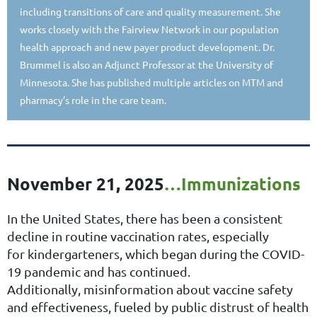
including transitions of care and quality measurement. She
works closely with the Fairview Network in our population
health approach and new payer product development. Dr.
Brummel is also an Adjunct Professor at the University of
Minnesota. She has published multiple articles on MTM and
pharmacy’s role in the care team.
November 21, 2025
…
Immunizations
In the United States, there has been a consistent
decline in routine vaccination rates, especially
for
kindergarteners, which began during the COVID-
19 pandemic and has continued.
Additionally,
misinformation about vaccine safety
and effectiveness, fueled by public distrust of health