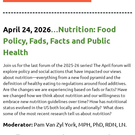
Nutrition: Food
April 24, 2026
…
Policy, Fads, Facts and Public
Health
Join us for the last forum of the 2025-26 series! The April forum will
explore policy and social actions that have impacted our views
about nutrition—everything from a new food pyramid and the
definition of healthy eating to regulations around food additives.
Are the changes we are experiencing based on fads or facts? Have
we changed how we think about nutrition and our willingness to
embrace new nutrition guidelines over time? How has nutritional
status evolved in the US both locally and nationally? What does
some of the most recent research tell us about nutrition?
Moderator:
Pam Van Zyl York,
MPH, PhD, RDN, LN
.