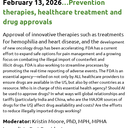
February 13, 2026
…
Prevention
therapies, healthcare treatment and
drug approvals
Approval of innovative therapies such as treatments
for hemophilia and heart disease, and the
development
of new oncology drugs has been accelerating. FDA has a current
effort to expand safe
options for pain management and a growing
focus on combating the illegal import of counterfeit and
illicit
drugs. FDA is also working to streamline processes by
promoting the real-time reporting of adverse
events. The FDA is an
essential agency—relied on not only by ALL healthcare providers to
ensure drugs
are available in the US, but also by other countries as a
resource. Who is in charge of this essential health
agency? Should AI
be used to approve drugs? In what ways will global relationships and
tariffs
(particularly India and China, who are the MAJOR sources of
drugs for the US) affect drug availability and
costs? Are the efforts
to reduce illegally imported drugs working?
Moderator:
Kristin Moore, PhD, MPH, MPHA