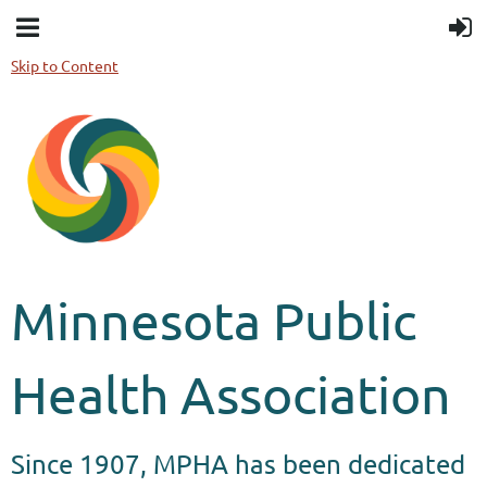
Skip to Content
Minnesota Public
Health Association
Since 1907, MPHA has been dedicated