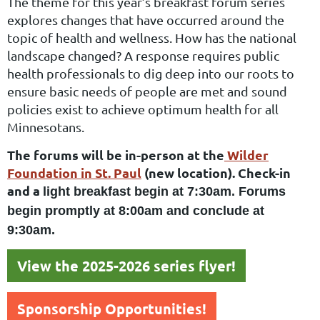
The theme for this year’s breakfast forum series
explores changes that have occurred around the
topic of
health and wellness. How has the national
landscape changed? A response requires public
health
professionals to dig deep into our roots to
ensure basic needs of people are met and sound
policies exist
to achieve optimum health for all
Minnesotans.
The forums will be in-person at the
Wilder
Foundation in St. Paul
(new location). Check-in
and a
light breakfast begin at 7:30am. Forums
begin promptly at 8:00am and conclude at
9:30am.
View the 2025-2026 series flyer!
Sponsorship Opportunities!