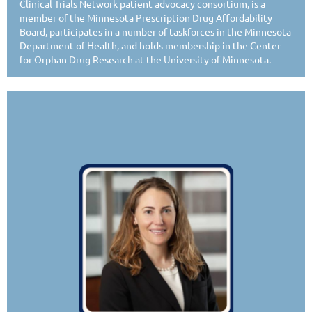
Clinical Trials Network patient advocacy consortium, is a
member of the Minnesota Prescription Drug Affordability
Board, participates in a number of taskforces in the Minnesota
Department of Health, and holds membership in the Center
for Orphan Drug Research at the University of Minnesota.