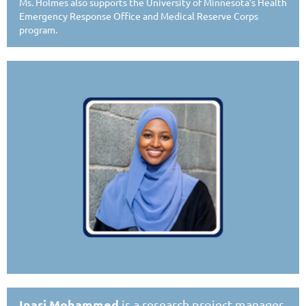
Ms. Holmes also supports the University of Minnesota’s Health
Emergency Response Office and Medical Reserve Corps
program.
Inari Mohammed
is a research project manager