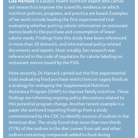
Lisa Harnack
is a public health nutrition expert who carries
out research to improve the scientific evidence on which
nutrition policies, programs, and practice are based. Examples
of her work include leading the first experimental trial
evaluating whether putting calorie information on restaurant
menus leads to the purchase and consumption of lower
calorie meals. Findings from this study have been referenced
in more than 30 domestic and international policy-related
documents and reports. Most notably, her research was
referenced in the code of regulation for calorie labeling on
restaurant menus issued by the FDA.
More recently, Dr. Harnack carried out the first experimental
trials evaluating food purchase restrictions on sugary foods as
a strategy for reshaping the Supplemental Nutrition
Assistance Program (SNAP) to improve family nutrition. These
findings are informing ongoing policy discussions related to
this potential program change. Another recent example is a
paper she authored reporting findings from a study
commissioned by the CDC to identify sources of sodium in the
American diet. The study found that more than two-thirds
(71%) of the sodium in the diet comes from salt and other
sodium-containing compounds added to food during