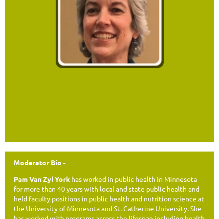
Moderator Bio -
Pam Van Zyl York
has worked in public health in Minnesota
for more than 40 years with local and state public health and
held faculty positions in public health and nutrition science at
the University of Minnesota and St. Catherine University. She
has worked with programs across the lifespan including health