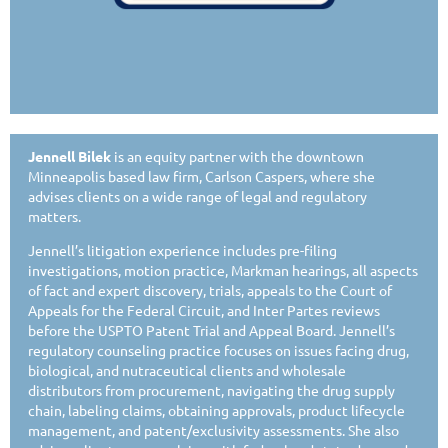
Jennell Bilek
is an equity partner with the downtown
Minneapolis based law firm, Carlson Caspers, where she
advises clients on a wide range of legal and regulatory
matters.
Jennell’s litigation experience includes pre-filing
investigations, motion practice, Markman hearings, all aspects
of fact and expert discovery, trials, appeals to the Court of
Appeals for the Federal Circuit, and Inter Partes reviews
before the USPTO Patent Trial and Appeal Board. Jennell’s
regulatory counseling practice focuses on issues facing drug,
biological, and nutraceutical clients and wholesale
distributors from procurement, navigating the drug supply
chain, labeling claims, obtaining approvals, product lifecycle
management, and patent/exclusivity assessments. She also