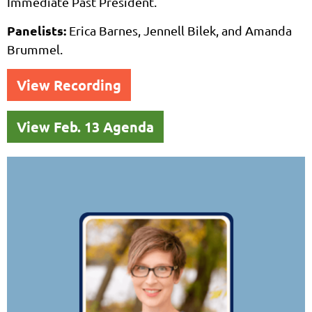
Immediate Past President.
Panelists:
Erica Barnes, Jennell Bilek, and Amanda
Brummel.
View Recording
View Feb. 13 Agenda