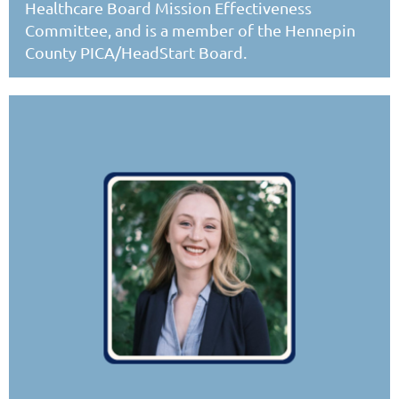
Healthcare Board Mission Effectiveness
Committee, and is a member of the Hennepin
County PICA/HeadStart Board.