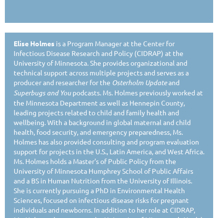
Elise Holmes
is a Program Manager at the Center for
Infectious Disease Research and Policy (CIDRAP) at the
University of Minnesota. She provides organizational and
technical support across multiple projects and serves as a
producer and researcher for the
Osterholm Update
and
Superbugs and You
podcasts. Ms. Holmes previously worked at
the Minnesota Department as well as Hennepin County,
leading projects related to child and family health and
wellbeing. With a background in global maternal and child
health, food security, and emergency preparedness, Ms.
Holmes has also provided consulting and program evaluation
support for projects in the U.S., Latin America, and West Africa.
Ms. Holmes holds a Master's of Public Policy from the
University of Minnesota Humphrey School of Public Affairs
and a BS in Human Nutrition from the University of Illinois.
She is currently pursuing a PhD in Environmental Health
Sciences, focused on infectious disease risks for pregnant
individuals and newborns. In addition to her role at CIDRAP,