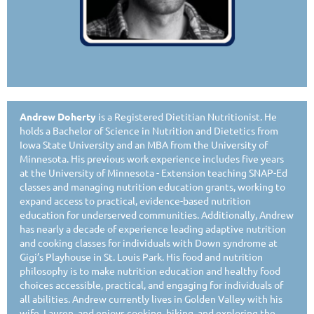
Andrew Doherty
is a Registered Dietitian Nutritionist. He
holds a Bachelor of Science in Nutrition and Dietetics from
Iowa State University and an MBA from the University of
Minnesota. His previous work experience includes five years
at the University of Minnesota - Extension teaching SNAP-Ed
classes and managing nutrition education grants, working to
expand access to practical, evidence-based nutrition
education for underserved communities. Additionally, Andrew
has nearly a decade of experience leading adaptive nutrition
and cooking classes for individuals with Down syndrome at
Gigi’s Playhouse in St. Louis Park. His food and nutrition
philosophy is to make nutrition education and healthy food
choices accessible, practical, and engaging for individuals of
all abilities. Andrew currently lives in Golden Valley with his
wife, Lauren, and enjoys cooking, biking, and exploring the