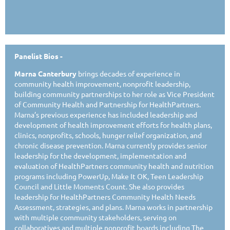
Panelist Bios -
Marna Canterbury
brings decades of experience in
community health improvement, nonprofit leadership,
building community partnerships to her role as Vice President
of Community Health and Partnership for HealthPartners.
Marna’s previous experience has included leadership and
development of health improvement efforts for health plans,
clinics, nonprofits, schools, hunger relief organization, and
chronic disease prevention. Marna currently provides senior
leadership for the development, implementation and
evaluation of HealthPartners community health and nutrition
programs including PowerUp, Make It OK, Teen Leadership
Council and Little Moments Count. She also provides
leadership for HealthPartners Community Health Needs
Assessment, strategies, and plans. Marna works in partnership
with multiple community stakeholders, serving on
collaboratives and multiple nonprofit boards including The