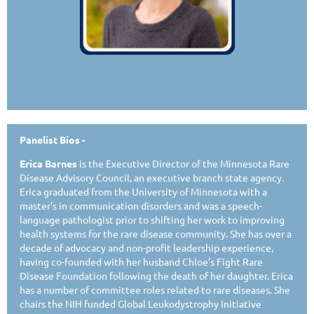
Panelist Bios -
Erica Barnes
is the Executive Director of the Minnesota Rare
Disease Advisory Council, an executive branch state agency.
Erica graduated from the University of Minnesota with a
master's in communication disorders and was a speech-
language pathologist prior to shifting her work to improving
health systems for the rare disease community. She has over a
decade of advocacy and non-profit leadership experience,
having co-founded with her husband Chloe's Fight Rare
Disease Foundation following the death of her daughter. Erica
has a number of committee roles related to rare diseases. She
chairs the NIH funded Global Leukodystrophy Initiative