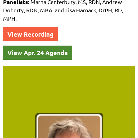
Panelists:
Marna Canterbury, MS, RDN, Andrew
Doherty, RDN, MBA, and
Lisa Harnack, DrPH, RD,
MPH.
View Recording
View Apr. 24 Agenda