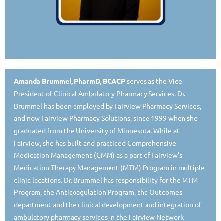
Amanda Brummel, PharmD, BCACP
serves as the Vice
President of Clinical Ambulatory Pharmacy Services. Dr.
Brummel has been employed by Fairview Pharmacy Services,
and now Fairview Pharmacy Solutions, since 1999 when she
graduated from the University of Minnesota. While at
Fairview, she has built and practiced Comprehensive
Medication Management (CMM) as a part of Fairview’s
Medication Therapy Management (MTM) Program in multiple
clinic locations. Dr. Brummel has responsibility for the MTM
Program, the Anticoagulation Program, the Outcomes
department and the clinical development and integration of
ambulatory pharmacy services in the Fairview Network