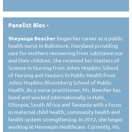
Panelist Bios -
Sheyanga Beecher
began her career as a public
health nurse in Baltimore, Maryland providing
care for mothers recovering from substance use
and their children. She received her Masters of
Science in Nursing from Johns Hopkins School
of Nursing and Masters in Public Health from
Johns Hopkins Bloomberg School of Public
Health. As a nurse practitioner, Ms. Beecher has
lived and worked internationally in Haiti,
Ethiopia, South Africa and Tanzania with a focus
in maternal child health, community health and
health system strengthening. In 2012, she began
working at Hennepin Healthcare. Currently, Ms.