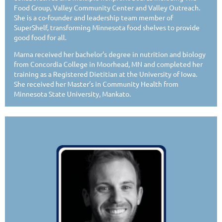
Food Group, Valley Community Center and Valley Outreach.
She is a co-founder and leadership team member of
SuperShelf, transforming Minnesota food shelves to provide
good food for all.
Marna received her bachelor’s degree in nutrition and biology
from Concordia College in Moorhead, MN and completed her
training as a Registered Dietitian at the University of Iowa.
She received her Master’s in Community Health from
Minnesota State University, Mankato.