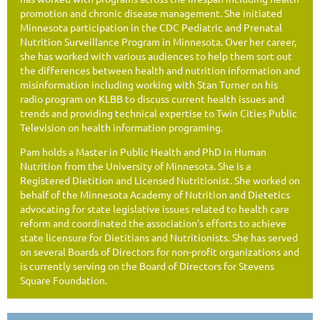
promotion and chronic disease management. She initiated
Minnesota participation in the CDC Pediatric and Prenatal
Nutrition Surveillance Program in Minnesota. Over her career,
she has worked with various audiences to help them sort out
the differences between health and nutrition information and
misinformation including working with Stan Turner on his
radio program on KLBB to discuss current health issues and
trends and providing technical expertise to Twin Cities Public
Television on health information programing.
Pam holds a Master in Public Health and PhD in Human
Nutrition from the University of Minnesota. She is a
Registered Dietition and Licensed Nutritionist. She worked on
behalf of the Minnesota Academy of Nutrition and Dietetics
advocating for state legislative issues related to health care
reform and coordinated the association’s efforts to achieve
state licensure for Dietitians and Nutritionists. She has served
on several Boards of Directors for non-profit organizations and
is currently serving on the Board of Directors for Stevens
Square Foundation.