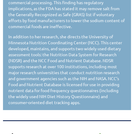
commercial processing. This finding has regulatory
implications, as the FDA has stated it may remove salt from
the Generally Recognized as Safe (GRAS) list if voluntary
efforts by food manufacturers to lower the sodium content of
commercial foods are ineffective.
In addition to her research, she directs the University of
Minnesota Nutrition Coordinating Center (NCC). This center
developed, maintains, and supports two widely used dietary
assessment tools: the Nutrition Data System for Research
(NDSR) and the NCC Food and Nutrient Database. NDSR
supports research at over 100 institutions, including most
major research universities that conduct nutrition research
and government agencies such as the NIH and NASA. NCC’s
Food and Nutrient Database is licensed for use in providing
nutrient data for food frequency questionnaires (including
the widely used NIH Diet History Questionnaire) and
consumer-oriented diet tracking apps.