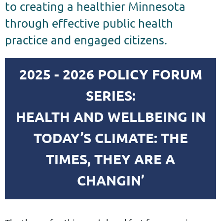
to creating a healthier Minnesota
through effective public health
practice and engaged citizens.
2025 - 2026 POLICY FORUM
SERIES:
HEALTH AND WELLBEING IN
TODAY’S CLIMATE: THE
TIMES, THEY ARE A
CHANGIN’