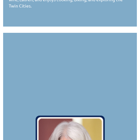
Twin Cities.