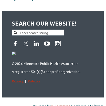
SEARCH OUR WEBSITE!
© 2026 Minnesota Public Health Association
A registered 501(c)(3) nonprofit organization.
Privacy
|
Policies
Powered by
Wild Apricot
Membership Software