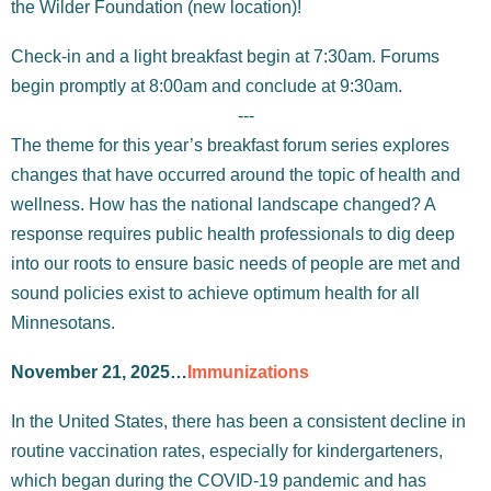
the Wilder Foundation (new location)!
Check-in and a light breakfast begin at 7:30am. Forums
begin promptly at 8:00am and conclude at 9:30am.
---
The theme for this year’s breakfast forum series explores
changes that have occurred around the topic of health and
wellness. How has the national landscape changed? A
response requires public health professionals to dig deep
into our roots to ensure basic needs of people are met and
sound policies exist to achieve optimum health for all
Minnesotans.
November 21, 2025…
Immunizations
In the United States, there has been a consistent decline in
routine vaccination rates, especially for kindergarteners,
which began during the COVID-19 pandemic and has