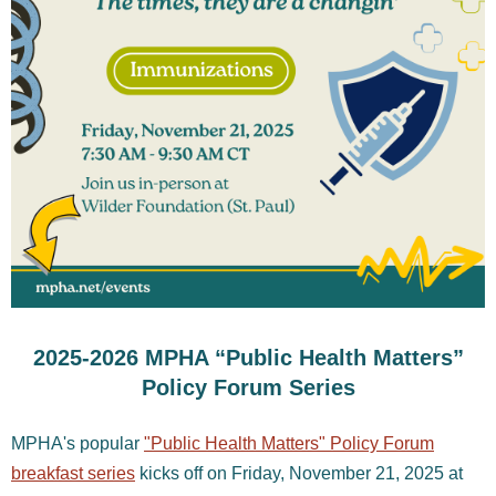
2025-2026 MPHA “Public Health Matters”
Policy Forum Series
MPHA's popular
"Public Health Matters" Policy Forum
breakfast series
kicks off on Friday, November 21, 2025 at