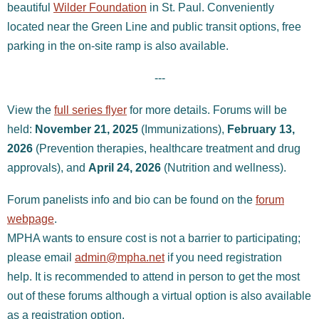
beautiful
Wilder Foundation
in St. Paul. Conveniently
located near the Green Line and public transit options, free
parking in the on-site ramp is also available.
---
View the
full series flyer
for more details. Forums will be
held:
November 21, 2025
(Immunizations),
February 13,
2026
(Prevention therapies, healthcare treatment and drug
approvals), and
April 24, 2026
(Nutrition and wellness)
.
Forum panelists info and bio can be found on the
forum
webpage
.
MPHA wants to ensure cost is not a barrier to participating;
please email
admin@mpha.net
if you need registration
help.
It is recommended to attend in person to get the most
out of these forums although a virtual option is also available
as a registration option.