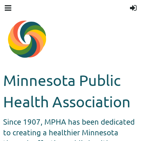
Minnesota Public
Health Association
Since 1907, MPHA has been dedicated
to creating a healthier Minnesota