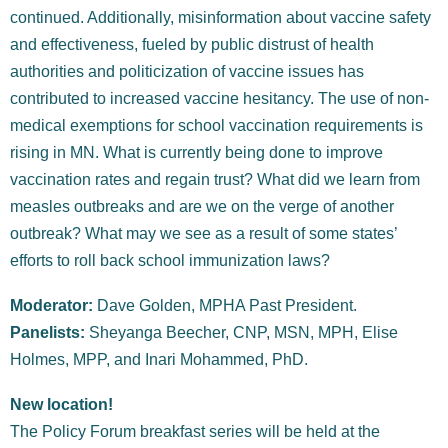
continued. Additionally, misinformation about vaccine safety
and effectiveness, fueled by public distrust of health
authorities and politicization of vaccine issues has
contributed to increased vaccine hesitancy. The use of non-
medical exemptions for school vaccination requirements is
rising in MN. What is currently being done to improve
vaccination rates and regain trust? What did we learn from
measles outbreaks and are we on the verge of another
outbreak?
What may we see as a result of some states’
efforts to roll back school immunization laws?
Moderator:
Dave Golden, MPHA Past President.
Panelists:
Sheyanga Beecher, CNP, MSN, MPH, Elise
Holmes, MPP, and Inari Mohammed, PhD.
New location!
The Policy Forum breakfast series will be held at the