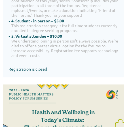
continuation of this yearly series. Sponsorship includes your
participation in all three of the forums. Register at
mpha.net/Events, or make a donation indicating “Friend of
the Forum.” Thank you for your support!
4. Student - in person – $5.00
This registration category is for full time students currently
enrolled in degree seeking programs.
5. Virtual attendee – $10.00
We understand joining in person isn't always possible. We're
glad to offer a better virtual option for the forums to
increase accessibility. Registration fee supports technology
and event costs.
Registration is closed