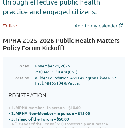
through effective public health
practice and engaged citizens.
Back
Add to my calendar
MPHA 2025-2026 Public Health Matters
Policy Forum Kickoff!
When
November 21, 2025
7:30 AM - 9:30 AM (CST)
Location
Wilder Foundation, 451 Lexington Pkwy N, St
Paul, MN 55104 & Virtual
REGISTRATION
1. MPHA Member - in person – $10.00
2. MPHA Non-Member - in person – $15.00
3. Friend of the Forum – $50.00
A “Friends of the Forum” $50 sponsorship ensures the