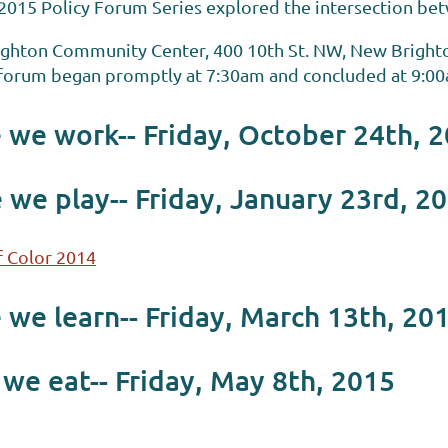
2015 Policy Forum Series explored the intersection be
ighton Community Center, 400 10th St. NW, New Bright
h forum began promptly at 7:30am and concluded at 9:0
we work-- Friday, October 24th, 
 we play-- Friday, January 23rd, 2
 Color 2014
we learn-- Friday, March 13th, 20
e eat-- Friday, May 8th, 2015