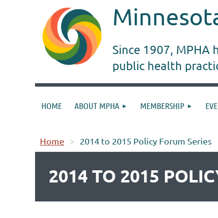
Minnesota
Since 1907, MPHA ha
public health pract
HOME
ABOUT MPHA
MEMBERSHIP
EVE
Home
2014 to 2015 Policy Forum Series
2014 TO 2015 POLI