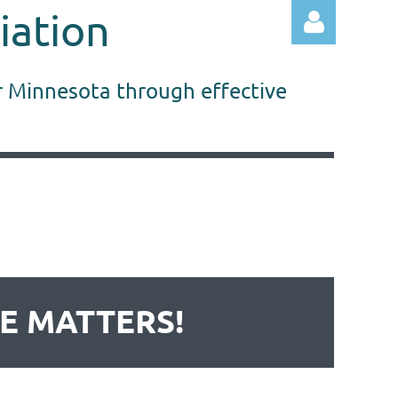
iation
r Minnesota through effective
Log in
DE MATTERS!