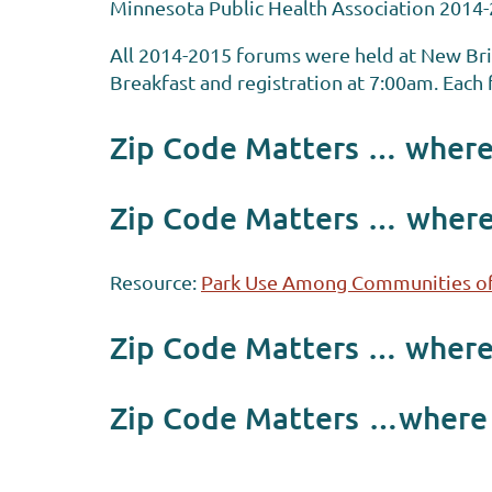
Minnesota Public Health Association 2014-
All 2014-2015 forums were held at New Br
Breakfast and registration at 7:00am. Eac
Zip Code Matters … where 
Zip Code Matters …
where
Resource:
Park Use Among Communities of
Zip Code Matters … where 
Zip Code Matters
…where w