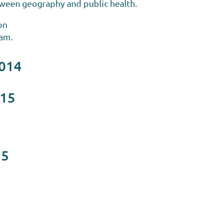
tween geography and public health.
on
0am.
2014
015
15