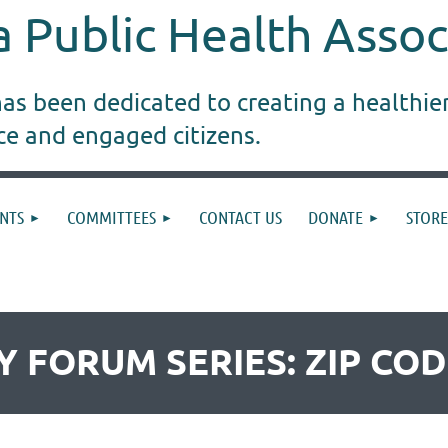
 Public Health Assoc
s been dedicated to creating a healthie
ice and engaged citizens.
NTS
COMMITTEES
CONTACT US
DONATE
STORE
CY FORUM SERIES: ZIP CO