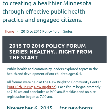
to creating a healthier Minnesota
through effective public health
practice and engaged citizens.
Home
2015 to 2016 Policy Forum Series
2015 TO 2016 POLICY FORUM
SERIES: HEALTHY…RIGHT FROM
THE START
Public health and community leaders explored topics in the
health and development of our children ages 0‐4.
All forums were held at the New Brighton Community Center
(
400 10th St. NW, New Brighton
). Each forum began promptly
at 7:30 am and concludes at 9:00 am. Breakfast and on‐site
registration began at 7:00 am.
November 6, 2015 …for newborns