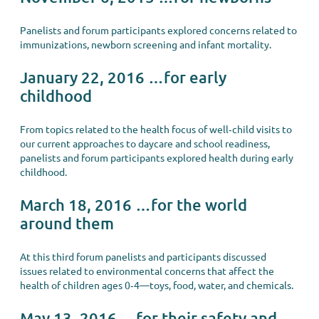
Panelists and forum participants explored concerns related to
immunizations, newborn screening and infant mortality.
January 22, 2016 …for early
childhood
From topics related to the health focus of well‐child visits to
our current approaches to daycare and school readiness,
panelists and forum participants explored health during early
childhood.
March 18, 2016 …for the world
around them
At this third forum panelists and participants discussed
issues related to environmental concerns that affect the
health of children ages 0‐4—toys, food, water, and chemicals.
May 13, 2016 …for their safety and