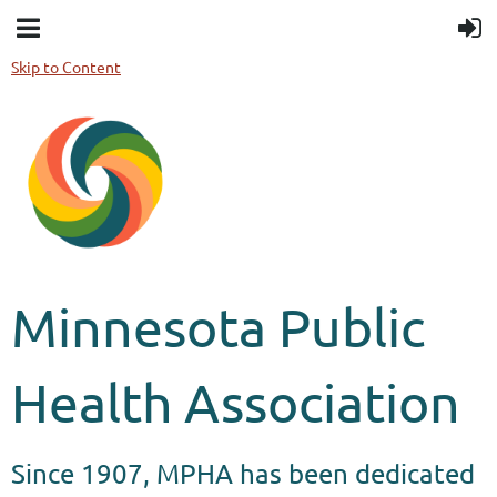
Skip to Content
Minnesota Public
Health Association
Since 1907, MPHA has been dedicated