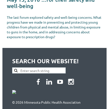
well‐being
The last forum explored safety and well‐being concerns. What
progress have we made in preventing and protecting young
children from physical and mental abuse, in limiting exposure
to guns in the home, and in addressing concerns about
exposure to prescription drugs?
SEARCH OUR WEBSITE!
© 2026 Minnesota Public Health Association